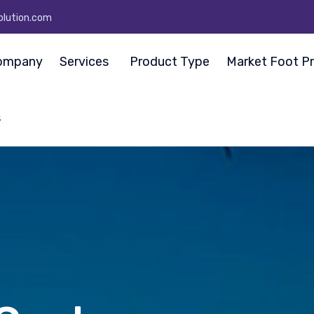
olution.com
ompany
Services
Product Type
Market Foot Pr
s