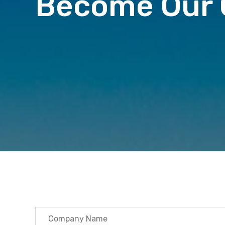
Become Our