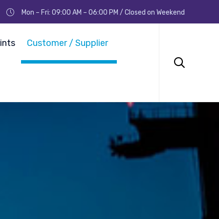
Mon – Fri: 09:00 AM – 06:00 PM / Closed on Weekend
Skip
to
ints
Customer / Supplier
content
