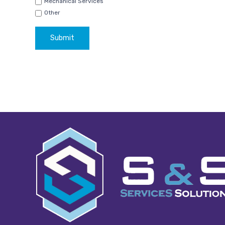
Mechanical Services
Other