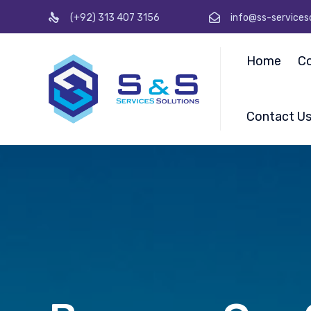
(+92) 313 407 3156
info@ss-services
Home
C
Contact U