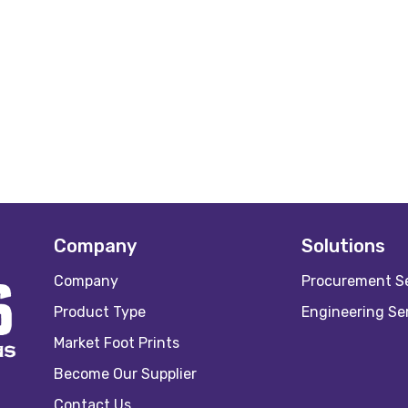
Company
Solutions
Company
Procurement Se
Product Type
Engineering Se
Market Foot Prints
Become Our Supplier
Contact Us