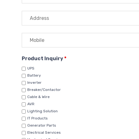
Product Inquiry
*
UPS
Battery
Inverter
Breaker/Contactor
Cable & Wire
AVR
Lighting Solution
IT Products
Generator Parts
Electrical Services