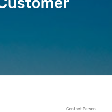
 Customer