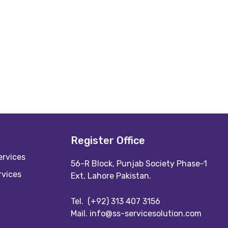
Register Office
rvices
56-R Block, Punjab Society Phase-1
rvices
Ext, Lahore Pakistan.
Tel.
(+92) 313 407 3156
Mail.
info@ss-servicesolution.com