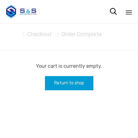

Sk
Cart
Checkout
Order Complete
to


co
Your cart is currently empty.
Return to shop