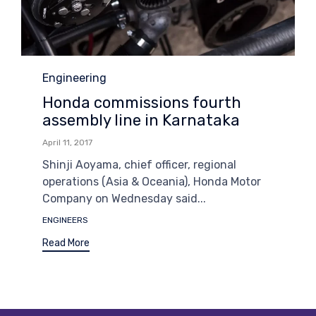
Category
Engineering
Honda commissions fourth
assembly line in Karnataka
April 11, 2017
Shinji Aoyama, chief officer, regional
operations (Asia & Oceania), Honda Motor
Company on Wednesday said...
Tags
ENGINEERS
Read More