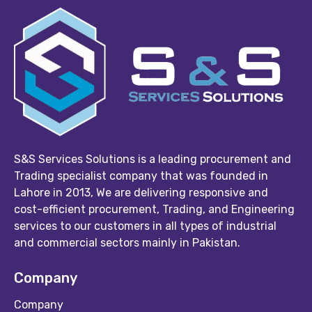
S&S Services Solutions is a leading procurement and
Trading specialist company that was founded in
Lahore in 2013, We are delivering responsive and
cost-efficient procurement, Trading, and Engineering
services to our customers in all types of industrial
and commercial sectors mainly in Pakistan.
Company
Company