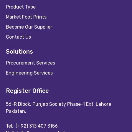
Product Type
Market Foot Prints
Become Our Supplier
Contact Us
Solutions
Procurement Services
Engineering Services
Register Office
56-R Block, Punjab Society Phase-1 Ext, Lahore
Pakistan.
Tel.
(+92) 313 407 3156