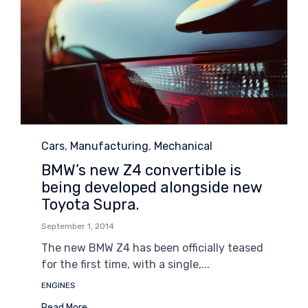
Category
Cars
,
Manufacturing
,
Mechanical
BMW’s new Z4 convertible is
being developed alongside new
Toyota Supra.
September 1, 2014
The new BMW Z4 has been officially teased
for the first time, with a single,...
Tags
ENGINES
Read More