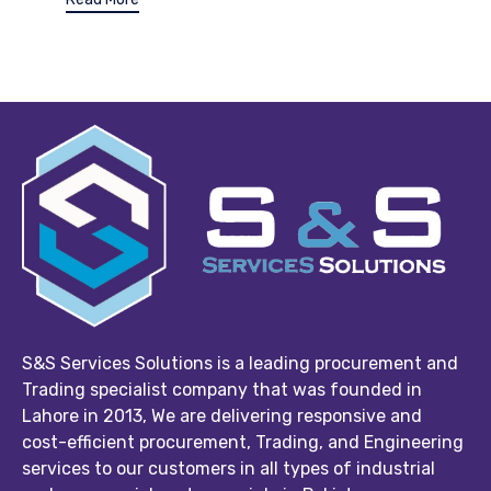
S&S Services Solutions is a leading procurement and
Trading specialist company that was founded in
Lahore in 2013, We are delivering responsive and
cost-efficient procurement, Trading, and Engineering
services to our customers in all types of industrial