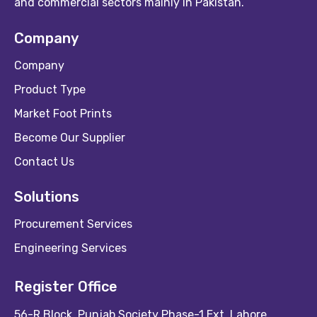
and commercial sectors mainly in Pakistan.
Company
Company
Product Type
Market Foot Prints
Become Our Supplier
Contact Us
Solutions
Procurement Services
Engineering Services
Register Office
56-R Block, Punjab Society Phase-1 Ext, Lahore