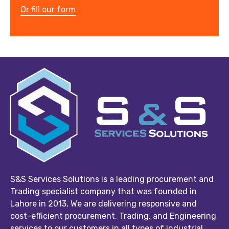
Or fill our form
S&S Services Solutions is a leading procurement and
Trading specialist company that was founded in
Lahore in 2013, We are delivering responsive and
cost-efficient procurement, Trading, and Engineering
services to our customers in all types of industrial