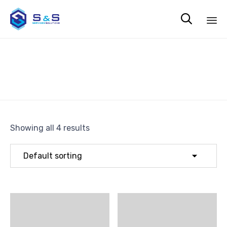

Sk
Tools
to
co
Showing all 4 results