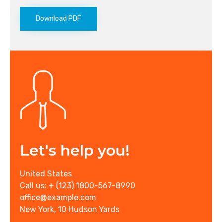
Download PDF
Let's help you!
United States
Call us: + (123) 1800-567-8990
office@example.com
New York, 10 Hudson Yards