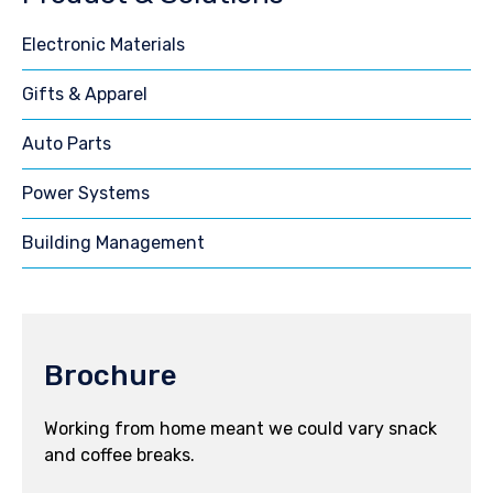
Electronic Materials
Gifts & Apparel
Auto Parts
Power Systems
Building Management
Brochure
Working from home meant we could vary snack
and coffee breaks.