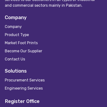
and commercial sectors mainly in Pakistan.
Company
Company
Product Type
Market Foot Prints
Become Our Supplier
Contact Us
Solutions
Procurement Services
Engineering Services
Register Office