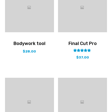
Bodywork tool
Final Cut Pro
$
28.00
out
5.00
$
37.00
of
5