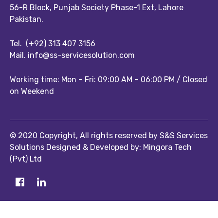
56-R Block, Punjab Society Phase-1 Ext, Lahore
Pakistan.
Tel.
(+92) 313 407 3156
Mail.
info@ss-servicesolution.com
Working time: Mon – Fri: 09:00 AM – 06:00 PM / Closed
on Weekend
© 2020 Copyright, All rights reserved by S&S Services
Solutions Designed & Developed by: Mingora Tech
(Pvt) Ltd