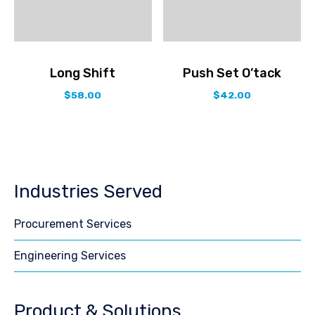
Long Shift
Push Set O’tack
$
58.00
$
42.00
Industries Served
Procurement Services
Engineering Services
Product & Solutions