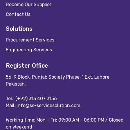
Become Our Supplier
Contact Us
Solutions
Procurement Services
Engineering Services
Register Office
56-R Block, Punjab Society Phase-1 Ext, Lahore
Pakistan.
Tel.
(+92) 313 407 3156
Mail.
info@ss-servicesolution.com
Working time: Mon – Fri: 09:00 AM – 06:00 PM / Closed
on Weekend