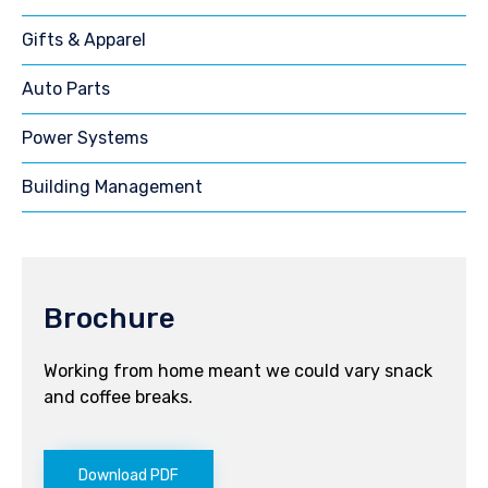
Gifts & Apparel
Auto Parts
Power Systems
Building Management
Brochure
Working from home meant we could vary snack
and coffee breaks.
Download PDF