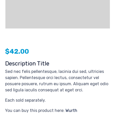
$
42.00
Description Title
Sed nec felis pellentesque, lacinia dui sed, ultricies
sapien. Pellentesque orci lectus, consectetur vel
posuere posuere, rutrum eu ipsum. Aliquam eget odio
sed ligula iaculis consequat at eget orci.
Each sold separately.
You can buy this product here:
Wurth