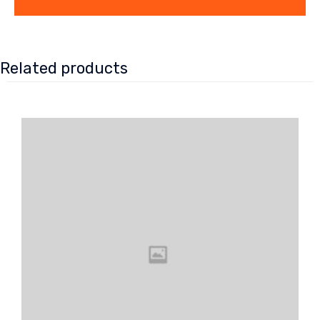
Related products