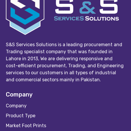
S&S Services Solutions is a leading procurement and
Trading specialist company that was founded in
Lahore in 2013, We are delivering responsive and
cost-efficient procurement, Trading, and Engineering
services to our customers in all types of industrial
and commercial sectors mainly in Pakistan.
Company
Company
Product Type
Market Foot Prints