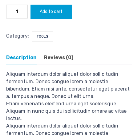
Push
Add to cart
Set
O'tack
quantity
Category:
TOOLS
Description
Reviews (0)
Aliquam interdum dolor aliquet dolor sollicitudin
fermentum. Donec congue lorem a molestie
bibendum. Etiam nisi ante, consectetur eget placerat
a, tempus a neque. Donec ut elit urna.
Etiam venenatis eleifend urna eget scelerisque.
Aliquam in nunc quis dui sollicitudin ornare ac vitae
lectus.
Aliquam interdum dolor aliquet dolor sollicitudin
fermentum. Donec congue lorem a molestie