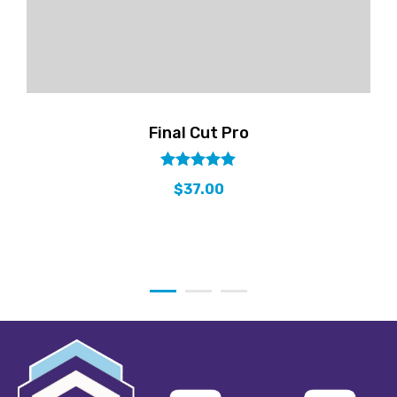
Final Cut Pro
out
5.00
$
37.00
of
5