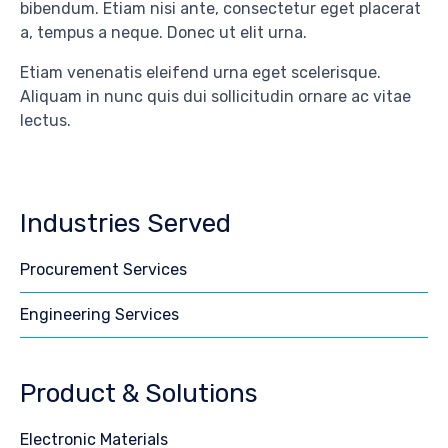
bibendum. Etiam nisi ante, consectetur eget placerat
a, tempus a neque. Donec ut elit urna.
Etiam venenatis eleifend urna eget scelerisque.
Aliquam in nunc quis dui sollicitudin ornare ac vitae
lectus.
Industries Served
Procurement Services
Engineering Services
Product & Solutions
Electronic Materials