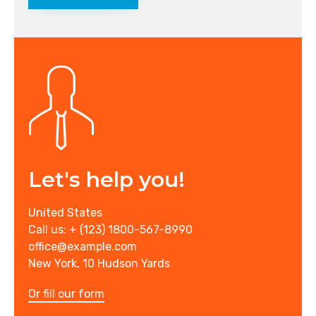
Let's help you!
United States
Call us: + (123) 1800-567-8990
office@example.com
New York, 10 Hudson Yards
Or fill our form